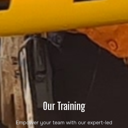
Our Training
Empower your team with our expert-led