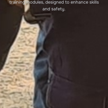
training modules, designed to enhance skills
and safety.