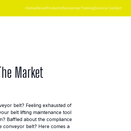
Home
About
Products
Resources
Training
Service Contact
 The Market
nveyor belt? Feeling exhausted of
ur belt lifting maintenance tool
n? Baffled about the compliance
 the conveyor belt? Here comes a