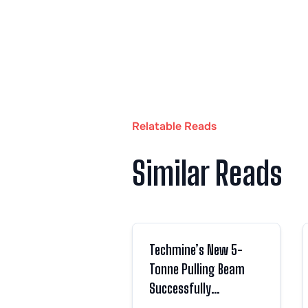
Relatable Reads
Similar Reads
Techmine’s New 5-
Tonne Pulling Beam
Successfully
Completes Load