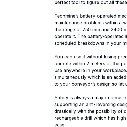
perfect tool to figure out all the
Techmine’s battery-operated mechani
maintenance problems within a win
the range of 750 mm and 2400 mm. 
operate it. The battery-operated l
scheduled breakdowns in your mi
You can use it without losing pre
operate within 2 meters of the pull
use anywhere in your workplace. O
simultaneously which is an added 
to your conveyor’s design so let 
Safety is always a major concern i
supporting an anti-reversing desig
drastically with the possibility o
rechargeable drill which has high
ease.