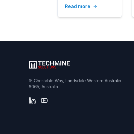
Read more
Testing
15 Christable Way, Landsdale Western Australia
6065, Australia
LinkedIn
YouTube