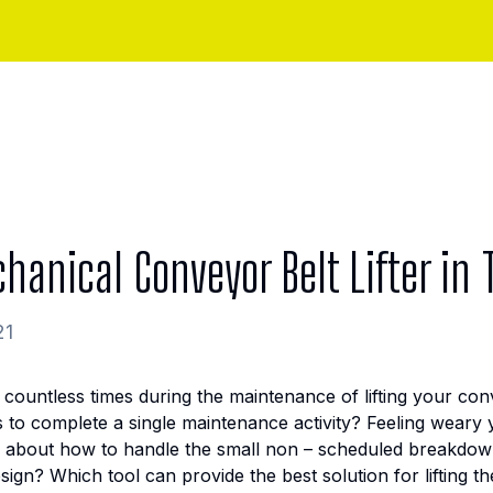
hanical Conveyor Belt Lifter in
21
 countless times during the maintenance of lifting your co
o complete a single maintenance activity? Feeling weary yo
 about how to handle the small non – scheduled breakdow
sign? Which tool can provide the best solution for lifting