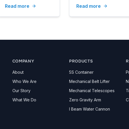
Read more
Read more
Secretary Pastorelli.
COMPANY
PRODUCTS
R
About
5S Container
P
Who We Are
Mechanical Belt Lifter
N
Our Story
Mechanical Telescopes
T
What We Do
Zero Gravity Arm
C
I Beam Water Cannon