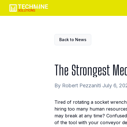
Back to News
The Strongest Mec
By Robert Pezzaniti July 6, 20
Tired of rotating a socket wrench
hiring too many human resources t
may break at any time? Confused
of the tool with your conveyor de