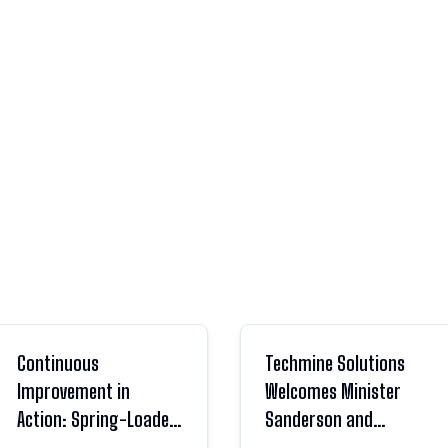
Continuous
Techmine Solutions
Improvement in
Welcomes Minister
Action: Spring-Loaded
Sanderson and
Nut Flap Upgrades
Parliamentary