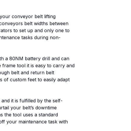
 your conveyor belt lifting
t conveyors belt widths between
ators to set up and only one to
aintenance tasks during non-
ith a 80NM battery drill and can
e frame tool it is easy to carry and
ough belt and return belt
s of custom feet to easily adapt
 it is fulfilled by the self-
rtail your belt’s downtime
as the tool uses a standard
 off your maintenance task with