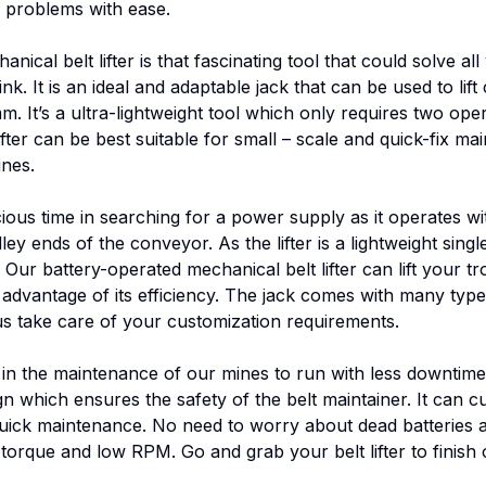
se problems with ease.
cal belt lifter is that fascinating tool that could solve all
k. It is an ideal and adaptable jack that can be used to lif
It’s a ultra-lightweight tool which only requires two oper
ifter can be best suitable for small – scale and quick-fix m
nes.
cious time in searching for a power supply as it operates w
ey ends of the conveyor. As the lifter is a lightweight singl
ur battery-operated mechanical belt lifter can lift your tr
advantage of its efficiency. The jack comes with many type
us take care of your customization requirements.
n the maintenance of our mines to run with less downtime and
n which ensures the safety of the belt maintainer. It can cu
f quick maintenance. No need to worry about dead batteries 
 torque and low RPM. Go and grab your belt lifter to finish