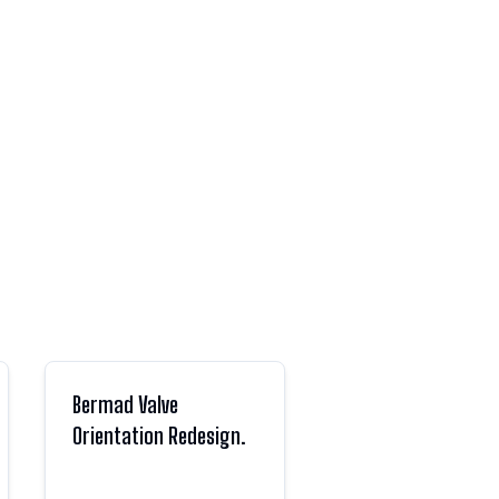
Bermad Valve
Orientation Redesign.