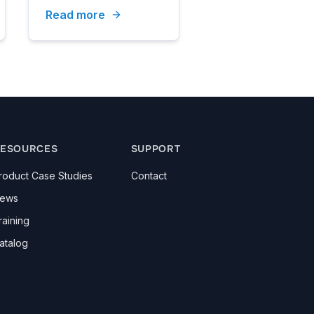
Read more
ESOURCES
SUPPORT
roduct Case Studies
Contact
ews
raining
atalog