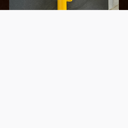
Up close