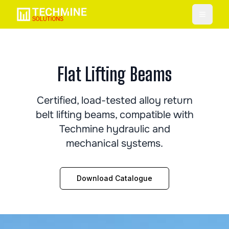
Toggle
Flat Lifting Beams
Certified, load-tested alloy return
belt lifting beams, compatible with
Techmine hydraulic and
mechanical systems.
Download Catalogue