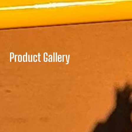
Product Gallery