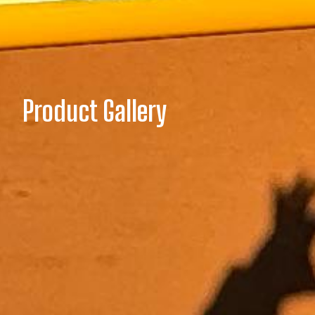
Product Gallery