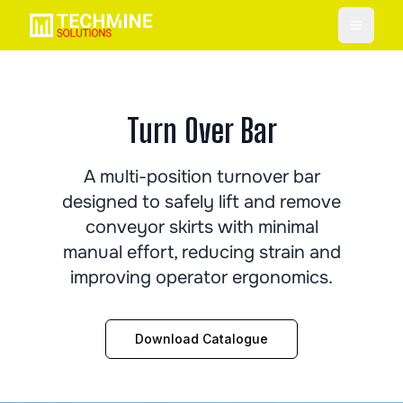
Toggle
Turn Over Bar
A multi-position turnover bar
designed to safely lift and remove
conveyor skirts with minimal
manual effort, reducing strain and
improving operator ergonomics.
Download Catalogue