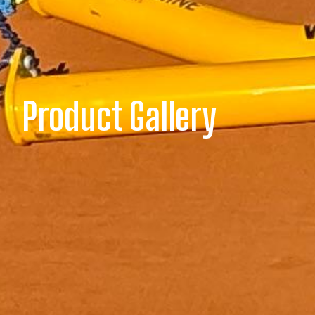
Product Gallery