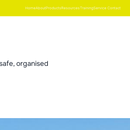
Home
About
Products
Resources
Training
Service Contact
safe, organised