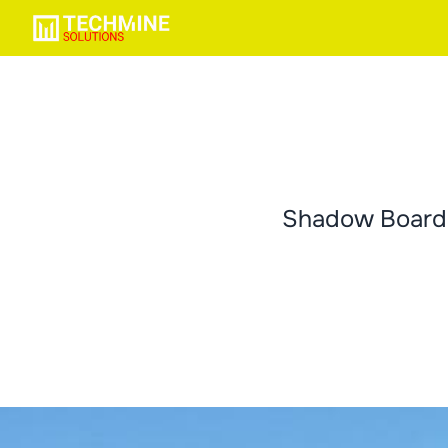
Shadow Boards 