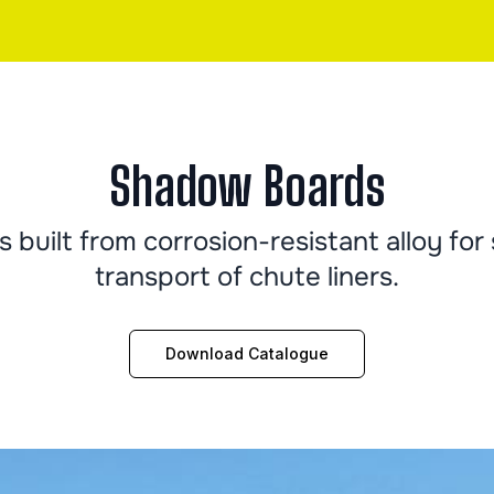
Shadow Boards
built from corrosion-resistant alloy for 
transport of chute liners.
Download Catalogue