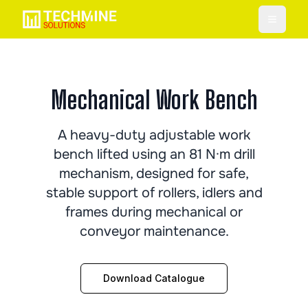
Toggle
Mechanical Work Bench
A heavy-duty adjustable work
bench lifted using an 81 N·m drill
mechanism, designed for safe,
stable support of rollers, idlers and
frames during mechanical or
conveyor maintenance.
Download Catalogue