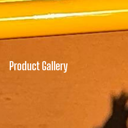
Product Gallery